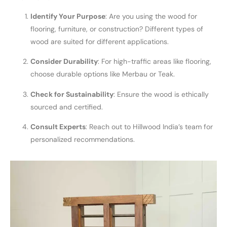
Identify Your Purpose
: Are you using the wood for
flooring, furniture, or construction? Different types of
wood are suited for different applications.
Consider Durability
: For high-traffic areas like flooring,
choose durable options like Merbau or Teak.
Check for Sustainability
: Ensure the wood is ethically
sourced and certified.
Consult Experts
: Reach out to Hillwood India’s team for
personalized recommendations.