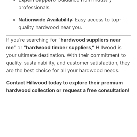
professionals.
Nationwide Availability
: Easy access to top-
quality hardwood near you.
If you’re searching for
“hardwood suppliers near
me”
or
“hardwood timber suppliers,”
Hillwood is
your ultimate destination. With their commitment to
quality, sustainability, and customer satisfaction, they
are the best choice for all your hardwood needs.
Contact Hillwood today to explore their premium
hardwood collection or request a free consultation!