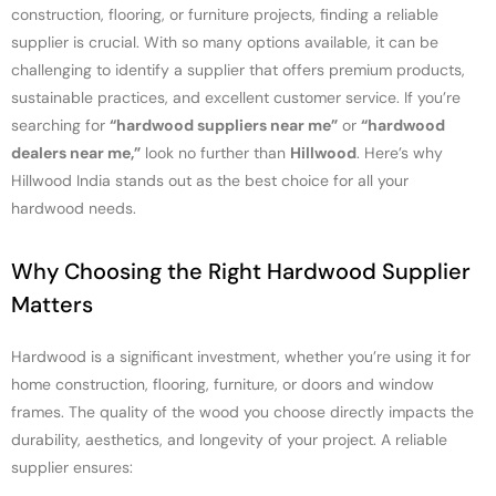
construction, flooring, or furniture projects, finding a reliable
supplier is crucial. With so many options available, it can be
challenging to identify a supplier that offers premium products,
sustainable practices, and excellent customer service. If you’re
searching for
“hardwood suppliers near me”
or
“hardwood
dealers near me,”
look no further than
Hillwood
. Here’s why
Hillwood India stands out as the best choice for all your
hardwood needs.
Why Choosing the Right Hardwood Supplier
Matters
Hardwood is a significant investment, whether you’re using it for
home construction, flooring, furniture, or doors and window
frames. The quality of the wood you choose directly impacts the
durability, aesthetics, and longevity of your project. A reliable
supplier ensures: