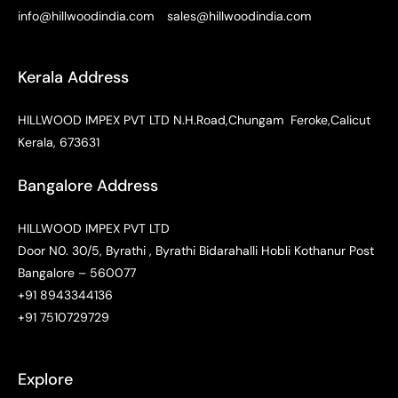
info@hillwoodindia.com
sales@hillwoodindia.com
Kerala Address
HILLWOOD IMPEX PVT LTD N.H.Road,Chungam Feroke,Calicut
Kerala, 673631
Bangalore Address
HILLWOOD IMPEX PVT LTD
Door N0. 30/5, Byrathi , Byrathi Bidarahalli Hobli Kothanur Post
Bangalore – 560077
+91 8943344136
+91 7510729729
Explore