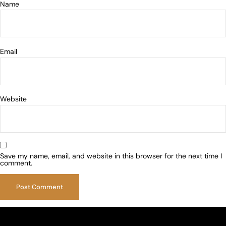
Name
Email
Website
Save my name, email, and website in this browser for the next time I
comment.