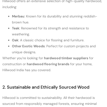
Hillwood offers an extensive selection of high-quality hardwood,
including:
Merbau
: Known for its durability and stunning reddish-
brown hue.
Teak
: Renowned for its strength and resistance to
weathering.
Oak
: A classic choice for flooring and furniture.
Other Exotic Woods
: Perfect for custom projects and
unique designs.
Whether you’re looking for
hardwood timber suppliers
for
construction or
hardwood flooring brands
for your home,
Hillwood India has you covered.
2. Sustainable and Ethically Sourced Wood
Hillwood is committed to sustainability. All their hardwood is
sourced from responsibly managed forests, ensuring minimal