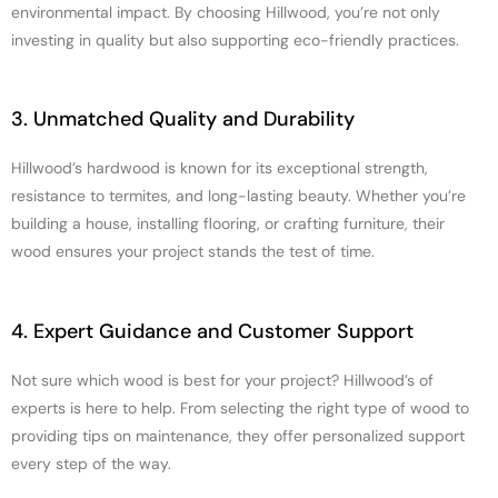
environmental impact. By choosing Hillwood, you’re not only
investing in quality but also supporting eco-friendly practices.
3. Unmatched Quality and Durability
Hillwood’s hardwood is known for its exceptional strength,
resistance to termites, and long-lasting beauty. Whether you’re
building a house, installing flooring, or crafting furniture, their
wood ensures your project stands the test of time.
4. Expert Guidance and Customer Support
Not sure which wood is best for your project? Hillwood’s of
experts is here to help. From selecting the right type of wood to
providing tips on maintenance, they offer personalized support
every step of the way.