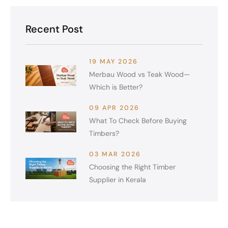
Recent Post
19 MAY 2026
Merbau Wood vs Teak Wood—
Which is Better?
09 APR 2026
What To Check Before Buying
Timbers?
03 MAR 2026
Choosing the Right Timber
Supplier in Kerala