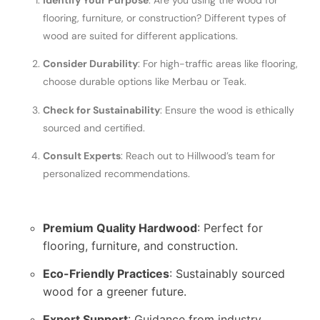
Identify Your Purpose
: Are you using the wood for
flooring, furniture, or construction? Different types of
wood are suited for different applications.
Consider Durability
: For high-traffic areas like flooring,
choose durable options like Merbau or Teak.
Check for Sustainability
: Ensure the wood is ethically
sourced and certified.
Consult Experts
: Reach out to Hillwood’s team for
personalized recommendations.
Premium Quality Hardwood
: Perfect for
flooring, furniture, and construction.
Eco-Friendly Practices
: Sustainably sourced
wood for a greener future.
Expert Support
: Guidance from industry