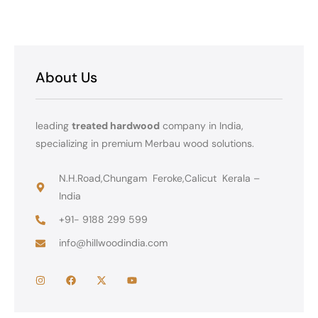
About Us
leading
treated hardwood
company in India,
specializing in premium Merbau wood solutions.
N.H.Road,Chungam Feroke,Calicut Kerala –
India
+91- 9188 299 599
info@hillwoodindia.com