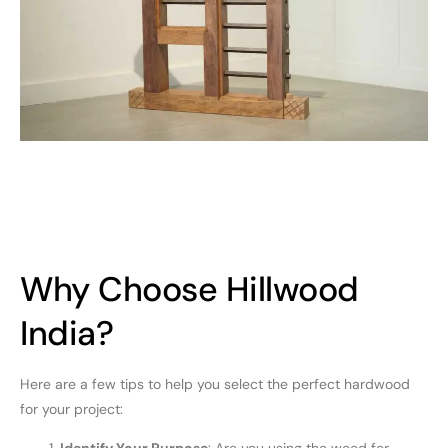
Why Choose Hillwood
India?
Here are a few tips to help you select the perfect hardwood
for your project: