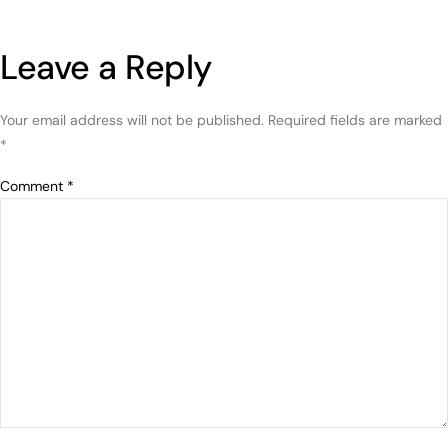
Leave a Reply
Your email address will not be published.
Required fields are marked
*
Comment
*