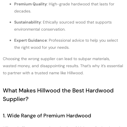
Premium Quality
: High-grade hardwood that lasts for
decades.
Sustainability
: Ethically sourced wood that supports
environmental conservation.
Expert Guidance
: Professional advice to help you select
the right wood for your needs.
Choosing the wrong supplier can lead to subpar materials,
wasted money, and disappointing results. That’s why it’s essential
to partner with a trusted name like Hillwood.
What Makes Hillwood the Best Hardwood
Supplier?
1. Wide Range of Premium Hardwood