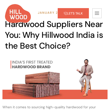
JANUARY 28, 2025
LET'S TALK
Hardwood Suppliers Near
You: Why Hillwood India is
the Best Choice?
When it comes to sourcing high-quality hardwood for your