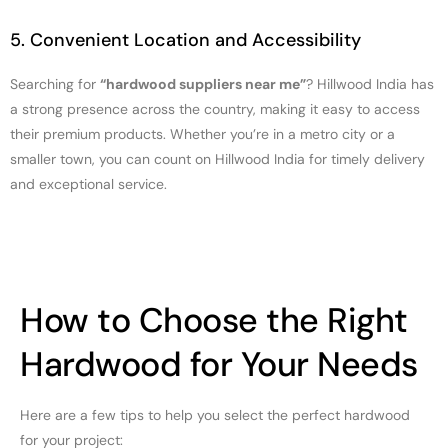
5. Convenient Location and Accessibility
Searching for
“hardwood suppliers near me”
? Hillwood India has
a strong presence across the country, making it easy to access
their premium products. Whether you’re in a metro city or a
smaller town, you can count on Hillwood India for timely delivery
and exceptional service.
How to Choose the Right
Hardwood for Your Needs
Here are a few tips to help you select the perfect hardwood
for your project: