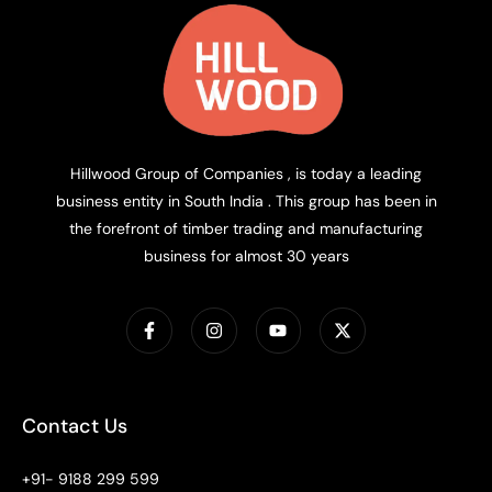
Hillwood Group of Companies , is today a leading
business entity in South India . This group has been in
the forefront of timber trading and manufacturing
business for almost 30 years
Contact Us
+91- 9188 299 599