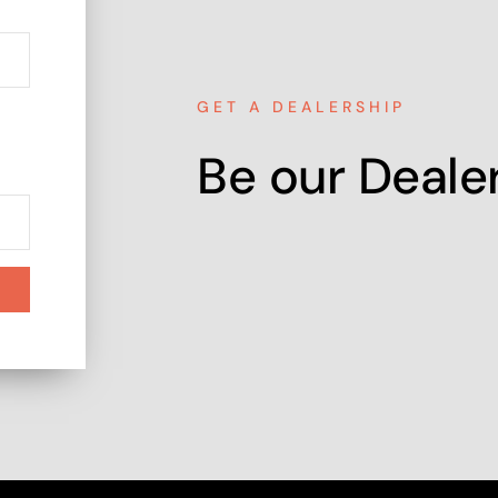
GET A DEALERSHIP
Be our Dealer