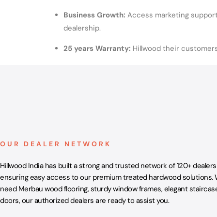
Business Growth:
Access marketing support 
dealership.
25 years Warranty:
Hillwood their customer
OUR DEALER NETWORK
Hillwood India has built a strong and trusted network of 120+ dealers
ensuring easy access to our premium treated hardwood solutions.
need Merbau wood flooring, sturdy window frames, elegant staircase
doors, our authorized dealers are ready to assist you.