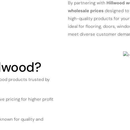
By partnering with
Hillwood w
wholesale prices
designed to 
high-quality products for you
ideal for flooring, doors, win
meet diverse customer dema
lwood?
ood products trusted by
e pricing for higher profit
known for quality and