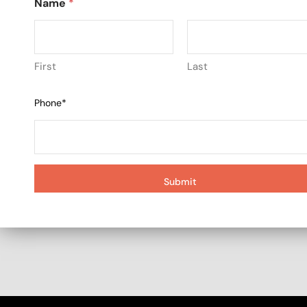
Name
*
First
Last
Phone*
Submit