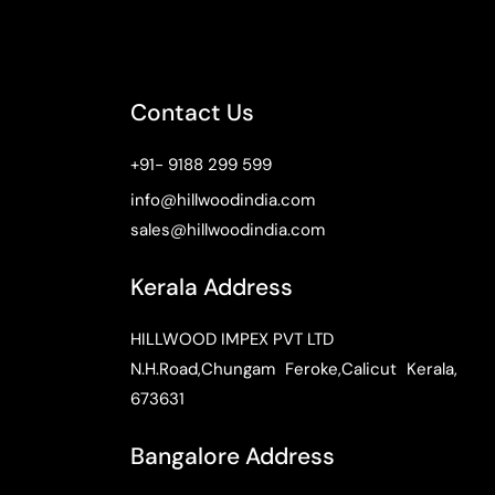
Contact Us
+91- 9188 299 599
info@hillwoodindia.com
sales@hillwoodindia.com
Kerala Address
HILLWOOD IMPEX PVT LTD
N.H.Road,Chungam Feroke,Calicut Kerala,
673631
Bangalore Address