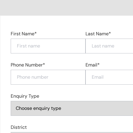
First Name*
Last Name*
Phone Number*
Email*
Enquiry Type
District