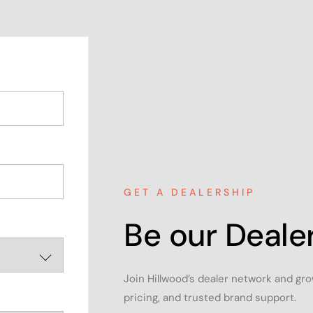
GET A DEALERSHIP
Be our Dealer
Join Hillwood’s dealer network and gr
pricing, and trusted brand support.