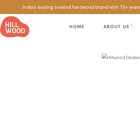
India’s leading treated hardwood brand with 75+ years
HOME
ABOUT US