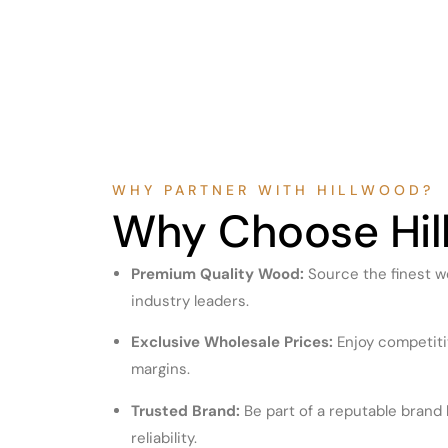
WHY PARTNER WITH HILLWOOD?
Why Choose Hil
Premium Quality Wood:
Source the finest w
industry leaders.
Exclusive Wholesale Prices:
Enjoy competitiv
margins.
Trusted Brand:
Be part of a reputable brand 
reliability.