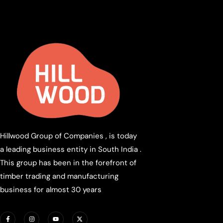
Hillwood Group of Companies , is today
a leading business entity in South India .
This group has been in the forefront of
timber trading and manufacturing
business for almost 30 years