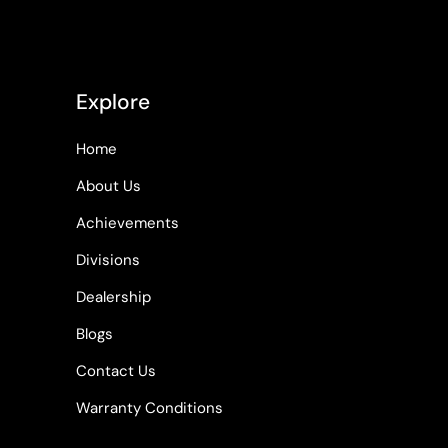
Explore
Home
About Us
Achievements
Divisions
Dealership
Blogs
Contact Us
Warranty Conditions