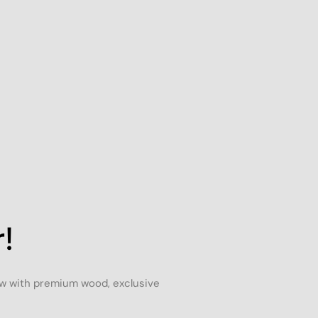
!
ow with premium wood, exclusive