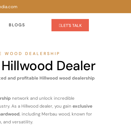
ndia.com
BLOGS
LET'S TALK
LE WOOD DEALERSHIP
Hillwood Dealer
sted and profitable Hillwood wood dealership
rship
network and unlock incredible
stry. As a Hillwood dealer, you gain
exclusive
 hardwood
, including Merbau wood, known for
, and versatility.