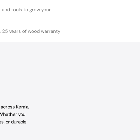
and tools to grow your
s 25 years of wood warranty
 across Kerala,
 Whether you
s, or durable