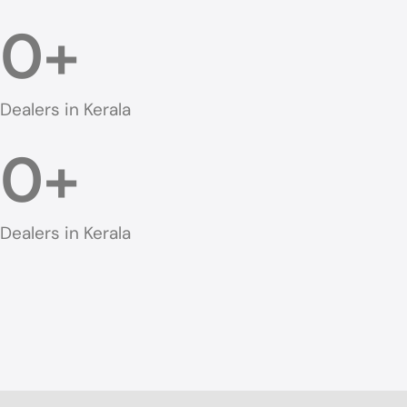
0
+
Dealers in Kerala
0
+
Dealers in Kerala