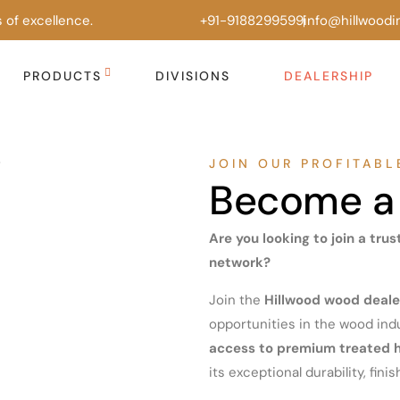
 of excellence.
+91-9188299599
info@hillwoodi
PRODUCTS
DIVISIONS
DEALERSHIP
JOIN OUR PROFITAB
Become a 
Are you looking to join a tru
network?
Join the
Hillwood wood deale
opportunities in the wood indu
access to premium treated
its exceptional durability, finish