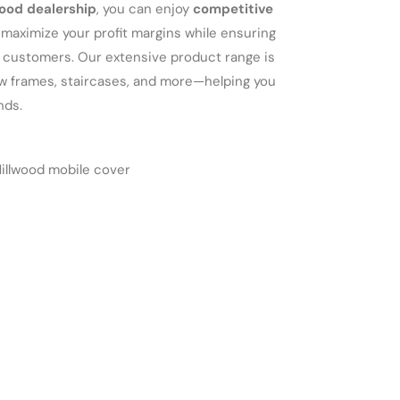
ood dealership
, you can enjoy
competitive
maximize your profit margins while ensuring
r customers. Our extensive product range is
dow frames, staircases, and more—helping you
nds.