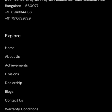
Bangalore – 560077
+91 8943344136
+91 7510729729
Explore
Home
About Us
Achievements
Divisions
Dealership
Blogs
Contact Us
Warranty Conditions