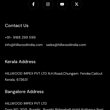
Contact Us
+91- 9188 299 599
info@hillwoodindia.com
sales@hillwoodindia.com
Kerala Address
HILLWOOD IMPEX PVT LTD N.H.Road,Chungam Feroke,Calicut
Kerala, 673631
Bangalore Address
HILLWOOD IMPEX PVT LTD
Door N0. 30/5, Byrathi , Byrathi Bidarahalli Hobli Kothanur Post