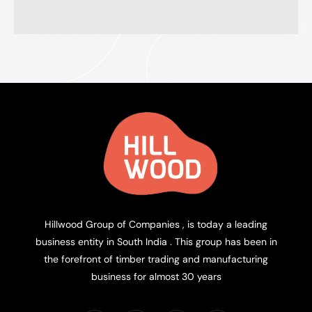
Hillwood Group of Companies , is today a leading
business entity in South India . This group has been in
the forefront of timber trading and manufacturing
business for almost 30 years