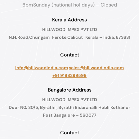
6pmSunday (national holidays) – Closed
Kerala Address
HILLWOOD IMPEX PVT LTD
N.H.Road,Chungam Feroke,Calicut Kerala – India, 673631
Contact
info@hillwoodindia.com
sales@hillwoodindia.com
+91 9188299599
Bangalore Address
HILLWOOD IMPEX PVT LTD
Door N0. 30/5, Byrathi , Byrathi Bidarahalli Hobli Kothanur
Post Bangalore – 560077
Contact