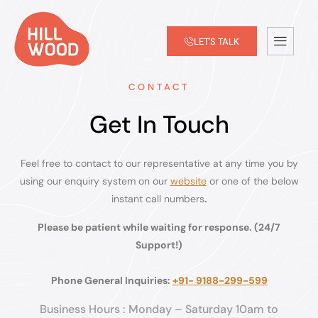
LET'S TALK
CONTACT
Get In Touch
Feel free to contact to our representative at any time you by
using our enquiry system on our
website
or one of the below
instant call numbers
.
Please be patient while waiting for response. (24/7
Support!)
Phone General Inquiries:
+91- 9188-299-599
Business Hours : Monday – Saturday 10am to