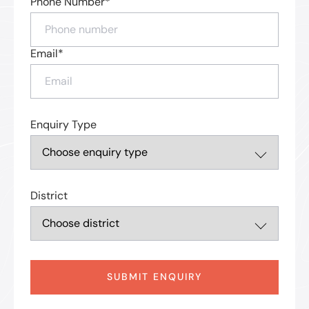
Phone Number*
Email*
Enquiry Type
District