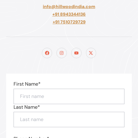
info@hillwoodindia.com
+91 8943344136
+91 7510729729
First Name*
Last Name*