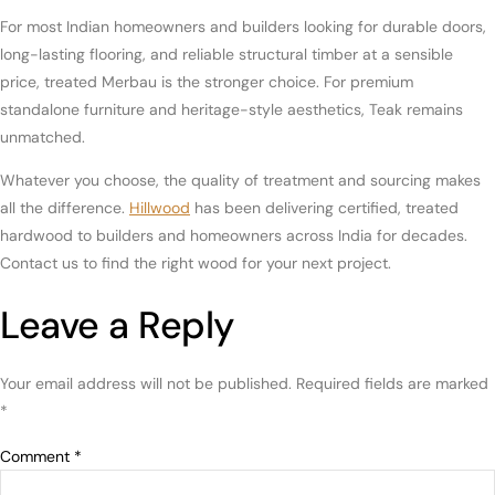
For most Indian homeowners and builders looking for durable doors,
long-lasting flooring, and reliable structural timber at a sensible
price, treated Merbau is the stronger choice. For premium
standalone furniture and heritage-style aesthetics, Teak remains
unmatched.
Whatever you choose, the quality of treatment and sourcing makes
all the difference.
Hillwood
has been delivering certified, treated
hardwood to builders and homeowners across India for decades.
Contact us to find the right wood for your next project
.
Leave a Reply
Your email address will not be published.
Required fields are marked
*
Comment
*