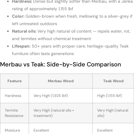
Hardness:
Dense but slightly softer than Merbau, with a Janka
rating of approximately 1,155 lbf
Color:
Golden-brown when fresh, mellowing to a silver-grey if
left untreated outdoors
Natural oils:
Very high natural oil content — repels water, rot,
and termites without chemical treatment
Lifespan:
50+ years with proper care; heritage-quality Teak
furniture often lasts generations
Merbau vs Teak: Side-by-Side Comparison
Feature
Merbau Wood
Teak Wood
Hardness
Very High (1,925 lbf)
High (1,155 lbf)
Termite
Very High (natural oils +
Very High (natural
Resistance
treatment)
oils)
Moisture
Excellent
Excellent