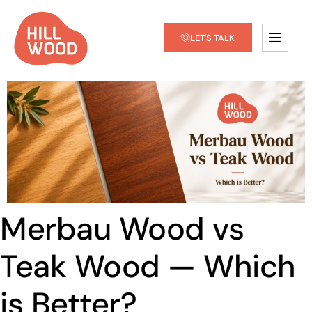
LET'S TALK
Merbau Wood vs
Teak Wood — Which
is Better?