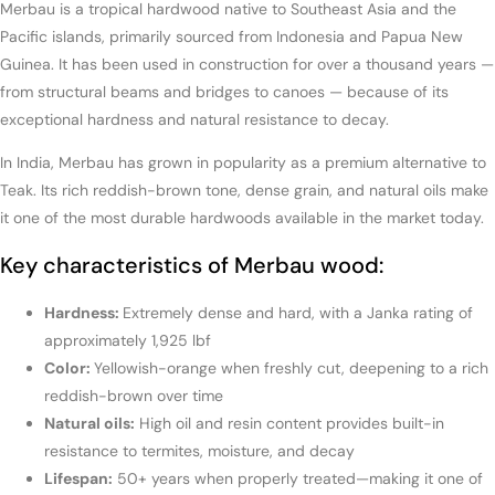
Merbau is a tropical hardwood native to Southeast Asia and the
Pacific islands, primarily sourced from Indonesia and Papua New
Guinea. It has been used in construction for over a thousand years —
from structural beams and bridges to canoes — because of its
exceptional hardness and natural resistance to decay.
In India, Merbau has grown in popularity as a premium alternative to
Teak. Its rich reddish-brown tone, dense grain, and natural oils make
it one of the most durable hardwoods available in the market today.
Key characteristics of Merbau wood:
Hardness:
Extremely dense and hard, with a Janka rating of
approximately 1,925 lbf
Color:
Yellowish-orange when freshly cut, deepening to a rich
reddish-brown over time
Natural oils:
High oil and resin content provides built-in
resistance to termites, moisture, and decay
Lifespan:
50+ years when properly treated—making it one of