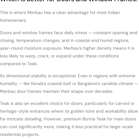
This is where Merbau has a clear advantage for most Indian
homeowners.
Doors and window frames face daily stress — constant opening and
closing, temperature changes, and in coastal and humid regions,
year-round moisture exposure. Merbau’s higher density means it is
less likely to warp, crack, or expand under these conditions
compared to Teak.
Its dimensional stability is exceptional. Even in regions with extreme
humidity — like Kerala’s coastal belt or Bangalore’s variable climate —
Merbau door frames maintain their shape over decades.
Teak is also an excellent choice for doors, particularly for carved or
heritage-style entrances where its golden tone and workability allow
for intricate detailing. However, premium Burma Teak for main doors
can cost significantly more, making it less practical for large-scale
residential projects.