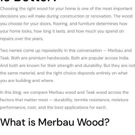
Choosing the right wood for your home is one of the most important
decisions you will make during construction or renovation. The wood
you choose for your doors, flooring, and furniture determines how
your home looks, how long it lasts, and how much you spend on
repairs over the years.
Two names come up repeatedly in this conversation — Merbau and
Teak. Both are premium hardwoods. Both are popular across India.
And both are known for their strength and durability. But they are not
the same material, and the right choice depends entirely on what
you are building and where.
In this blog, we compare Merbau wood and Teak wood across the
factors that matter most — durability, termite resistance, moisture
performance, cost, and the best applications for each.
What is Merbau Wood?