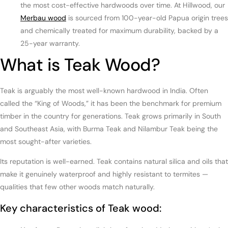
the most cost-effective hardwoods over time. At Hillwood, our
Merbau wood
is sourced from 100-year-old Papua origin trees
and chemically treated for maximum durability, backed by a
25-year warranty.
What is Teak Wood?
Teak is arguably the most well-known hardwood in India. Often
called the “King of Woods,” it has been the benchmark for premium
timber in the country for generations. Teak grows primarily in South
and Southeast Asia, with Burma Teak and Nilambur Teak being the
most sought-after varieties.
Its reputation is well-earned. Teak contains natural silica and oils that
make it genuinely waterproof and highly resistant to termites —
qualities that few other woods match naturally.
Key characteristics of Teak wood: