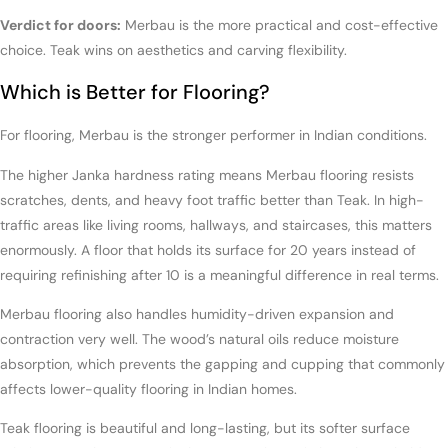
Verdict for doors:
Merbau is the more practical and cost-effective
choice. Teak wins on aesthetics and carving flexibility.
Which is Better for Flooring?
For flooring, Merbau is the stronger performer in Indian conditions.
The higher Janka hardness rating means Merbau flooring resists
scratches, dents, and heavy foot traffic better than Teak. In high-
traffic areas like living rooms, hallways, and staircases, this matters
enormously. A floor that holds its surface for 20 years instead of
requiring refinishing after 10 is a meaningful difference in real terms.
Merbau flooring also handles humidity-driven expansion and
contraction very well. The wood’s natural oils reduce moisture
absorption, which prevents the gapping and cupping that commonly
affects lower-quality flooring in Indian homes.
Teak flooring is beautiful and long-lasting, but its softer surface