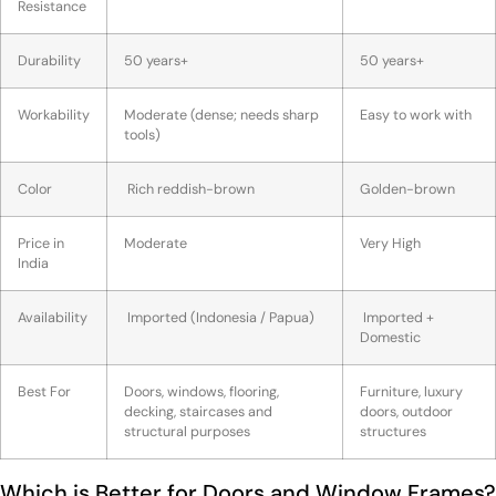
Resistance
Durability
50 years+
50 years+
Workability
Moderate (dense; needs sharp
Easy to work with
tools)
Color
Rich reddish-brown
Golden-brown
Price in
Moderate
Very High
India
Availability
Imported (Indonesia / Papua)
Imported +
Domestic
Best For
Doors, windows, flooring,
Furniture, luxury
decking, staircases and
doors, outdoor
structural purposes
structures
Which is Better for Doors and Window Frames?