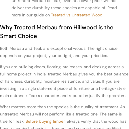
Untreated Merbau or Teak, even at a lower price, will not
deliver the durability these species are capable of. Read
more in our guide on
Treated vs Untreated Wood
.
Why Treated Merbau from Hillwood is the
Smart Choice
Both Merbau and Teak are exceptional woods. The right choice
depends on your project, your budget, and your priorities.
If you are building doors, flooring, staircases, and decking across a
full home project in India, treated Merbau gives you the best balance
of hardness, durability, moisture resistance, and value. If you are
investing in a single statement piece of furniture or a heritage-style
main entrance, Teak’s character and reputation justify the premium.
What matters more than the species is the quality of treatment. An
untreated Merbau will not perform like a treated one. The same is
true for Teak.
Before buying timber
, always verify that the wood has
been kiln-dried, chemically treated, and sourced from a certified