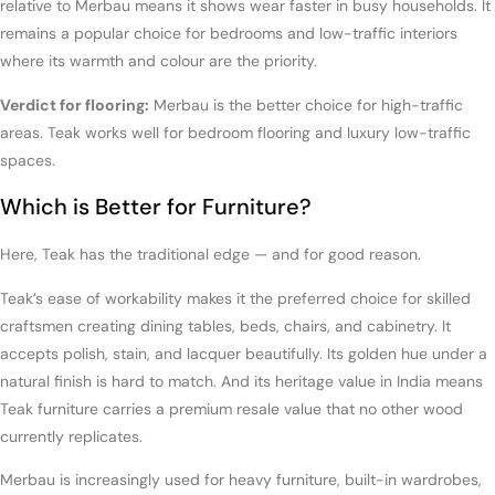
relative to Merbau means it shows wear faster in busy households. It
remains a popular choice for bedrooms and low-traffic interiors
where its warmth and colour are the priority.
Verdict for flooring:
Merbau is the better choice for high-traffic
areas. Teak works well for bedroom flooring and luxury low-traffic
spaces.
Which is Better for Furniture?
Here, Teak has the traditional edge — and for good reason.
Teak’s ease of workability makes it the preferred choice for skilled
craftsmen creating dining tables, beds, chairs, and cabinetry. It
accepts polish, stain, and lacquer beautifully. Its golden hue under a
natural finish is hard to match. And its heritage value in India means
Teak furniture carries a premium resale value that no other wood
currently replicates.
Merbau is increasingly used for heavy furniture, built-in wardrobes,