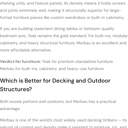
shelving units, and feature panels. Its density means it holds screws
and joints extremely well, making it structurally superior for large-
format furniture pieces like custom wardrobes or built-in cabinetry.
If you are building statement dining tables or heirloom-quality
bedroom sets, Teak remains the gold standard. For built-ins, modular
cabinetry, and heavy structural furniture, Merbau is an excellent and
more affordable alternative.
Verdict for furniture:
Teak for premium standalone furniture.
Merbau for built-ins, cabinetry, and heavy-use furniture.
Which is Better for Decking and Outdoor
Structures?
Both woods perform well outdoors, but Merbau has a practical
advantage.
Merbau is one of the world’s most widely used decking timbers — its
natural oil content and density make it resistant to moisture, rot, and