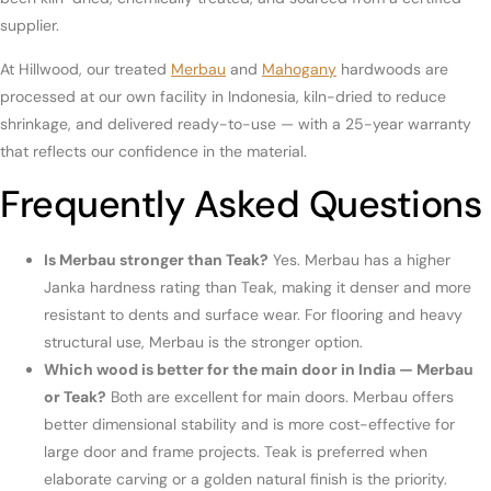
supplier.
At Hillwood, our treated
Merbau
and
Mahogany
hardwoods are
processed at our own facility in Indonesia, kiln-dried to reduce
shrinkage, and delivered ready-to-use — with a 25-year warranty
that reflects our confidence in the material.
Frequently Asked Questions
Is Merbau stronger than Teak?
Yes. Merbau has a higher
Janka hardness rating than Teak, making it denser and more
resistant to dents and surface wear. For flooring and heavy
structural use, Merbau is the stronger option.
Which wood is better for the main door in India — Merbau
or Teak?
Both are excellent for main doors. Merbau offers
better dimensional stability and is more cost-effective for
large door and frame projects. Teak is preferred when
elaborate carving or a golden natural finish is the priority.