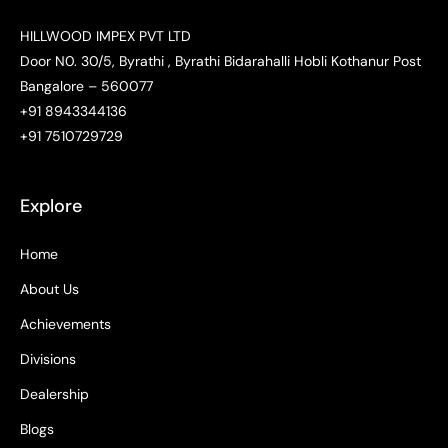
HILLWOOD IMPEX PVT LTD
Door N0. 30/5, Byrathi , Byrathi Bidarahalli Hobli Kothanur Post
Bangalore – 560077
+91 8943344136
+91 7510729729
Explore
Home
About Us
Achievements
Divisions
Dealership
Blogs