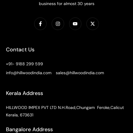
business for almost 30 years
Contact Us
+91- 9188 299 599
info@hillwoodindia.com
sales@hillwoodindia.com
Kerala Address
HILLWOOD IMPEX PVT LTD N.H.Road,Chungam Feroke,Calicut
Kerala, 673631
Bangalore Address