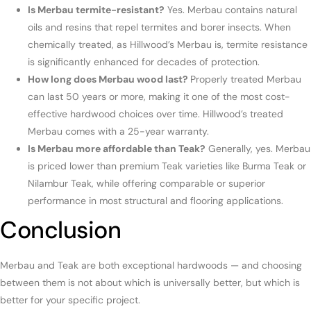
Is Merbau termite-resistant?
Yes. Merbau contains natural
oils and resins that repel termites and borer insects. When
chemically treated, as Hillwood’s Merbau is, termite resistance
is significantly enhanced for decades of protection.
How long does Merbau wood last?
Properly treated Merbau
can last 50 years or more, making it one of the most cost-
effective hardwood choices over time. Hillwood’s treated
Merbau comes with a 25-year warranty.
Is Merbau more affordable than Teak?
Generally, yes. Merbau
is priced lower than premium Teak varieties like Burma Teak or
Nilambur Teak, while offering comparable or superior
performance in most structural and flooring applications.
Conclusion
Merbau and Teak are both exceptional hardwoods — and choosing
between them is not about which is universally better, but which is
better for your specific project.