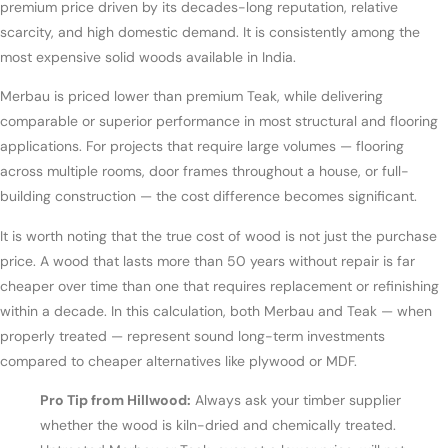
premium price driven by its decades-long reputation, relative
scarcity, and high domestic demand. It is consistently among the
most expensive solid woods available in India.
Merbau is priced lower than premium Teak, while delivering
comparable or superior performance in most structural and flooring
applications. For projects that require large volumes — flooring
across multiple rooms, door frames throughout a house, or full-
building construction — the cost difference becomes significant.
It is worth noting that the true cost of wood is not just the purchase
price. A wood that lasts more than 50 years without repair is far
cheaper over time than one that requires replacement or refinishing
within a decade. In this calculation, both Merbau and Teak — when
properly treated — represent sound long-term investments
compared to cheaper alternatives like plywood or MDF.
Pro Tip from Hillwood:
Always ask your timber supplier
whether the wood is kiln-dried and chemically treated.