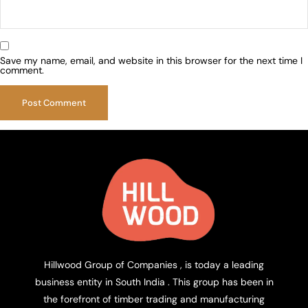
Save my name, email, and website in this browser for the next time I
comment.
Hillwood Group of Companies , is today a leading
business entity in South India . This group has been in
the forefront of timber trading and manufacturing