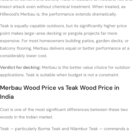
insect attack even without chemical treatment. When treated, as
Hillwood’s Merbau is, the performance extends dramatically.
Teak is equally capable outdoors, but its significantly higher price
point makes large-area decking or pergola projects far more
expensive. For most homeowners building patios, garden decks, or
balcony flooring, Merbau delivers equal or better performance at a
considerably lower cost.
Verdict for decking:
Merbau is the better value choice for outdoor
applications. Teak is suitable when budget is not a constraint.
Merbau Wood Price vs Teak Wood Price in
India
Cost is one of the most significant differences between these two
woods in the Indian market.
Teak — particularly Burma Teak and Nilambur Teak — commands a