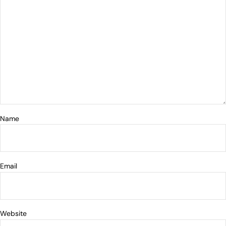
Name
Email
Website