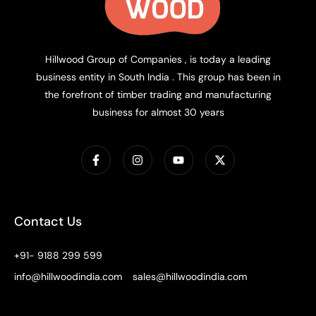
Hillwood Group of Companies , is today a leading
business entity in South India . This group has been in
the forefront of timber trading and manufacturing
business for almost 30 years
Contact Us
+91- 9188 299 599
info@hillwoodindia.com
sales@hillwoodindia.com