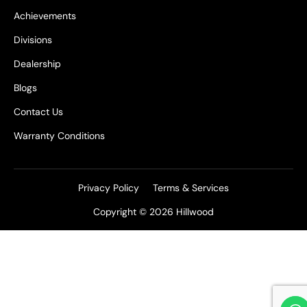
Achievements
Divisions
Dealership
Blogs
Contact Us
Warranty Conditions
Privacy Policy
Terms & Services
Copyright © 2026 Hillwood