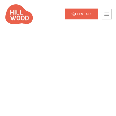
LET'S TALK