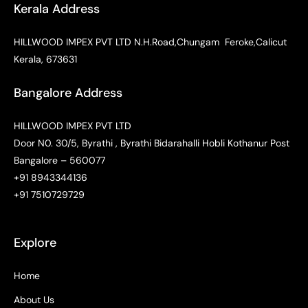
Kerala Address
HILLWOOD IMPEX PVT LTD N.H.Road,Chungam Feroke,Calicut
Kerala, 673631
Bangalore Address
HILLWOOD IMPEX PVT LTD
Door N0. 30/5, Byrathi , Byrathi Bidarahalli Hobli Kothanur Post
Bangalore – 560077
+91 8943344136
+91 7510729729
Explore
Home
About Us